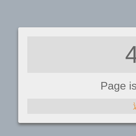
Page i