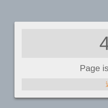
Page i